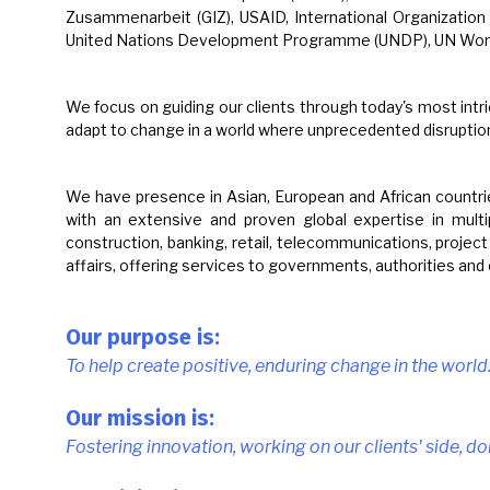
Zusammenarbeit (GIZ), USAID, International Organizatio
United Nations Development Programme (UNDP), UN Women 
We focus on guiding our clients through today's most intr
adapt to change in a world where unprecedented disruptio
We have presence in Asian, European and African countrie
with an extensive and proven global expertise in multipl
construction, banking, retail, telecommunications, projec
affairs, offering services to governments, authorities and
Our purpose is:
To help create positive, enduring change in the world
Our mission is:
Fostering innovation, working on our clients' side, do