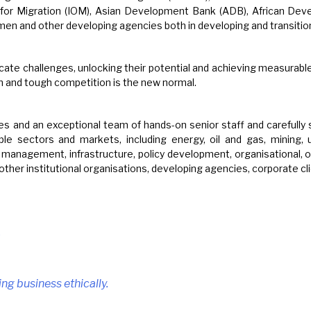
n for Migration (IOM), Asian Development Bank (ADB), African De
and other developing agencies both in developing and transitio
icate challenges, unlocking their potential and achieving measurabl
n and tough competition is the new normal.
s and an exceptional team of hands-on senior staff and carefully 
e sectors and markets, including energy, oil and gas, mining, uti
t management, infrastructure, policy development, organisational, o
 other institutional organisations, developing agencies, corporate c
.
ing business ethically.