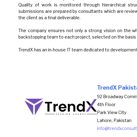
Quality of work is monitored through hierarchical struc
submissions are prepared by consultants which are revie
the client as a final deliverable.
The company ensures not only a strong vision on the whol
backstopping team to each project, selected on the basis 
TrendX has an in-house IT team dedicated to development 
TrendX Pakist
92 Broadway Comm
4th Floor
Park View City
Lahore, Pakistan
info@trendxconsul