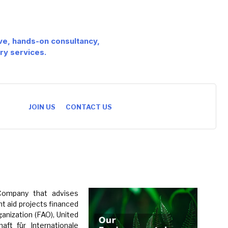
ive, hands-on consultancy,
ry services.
JOIN US
CONTACT US
 Company that advises
t aid projects financed
anization (FAO), United
ft für Internationale