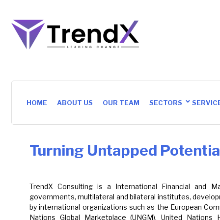
HOME
ABOUT US
OUR TEAM
SECTORS
SERVIC
Turning Untapped Potential
TrendX Consulting is a International Financial and
governments, multilateral and bilateral institutes, deve
by international organizations such as the European Comm
Nations Global Marketplace (UNGM), United Nations 