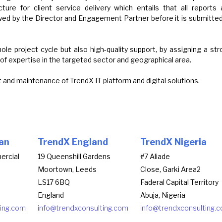
ture for client service delivery which entails that all reports 
wed by the Director and Engagement Partner before it is submitted
e project cycle but also high-quality support, by assigning a st
of expertise in the targeted sector and geographical area.
and maintenance of TrendX IT platform and digital solutions.
an
TrendX England
TrendX Nigeria
ercial
19 Queenshill Gardens
#7 Aliade
Moortown, Leeds
Close, Garki Area2
LS17 6BQ
Faderal Capital Territory
England
Abuja, Nigeria
ting.com
info@trendxconsulting.com
info@trendxconsulting.