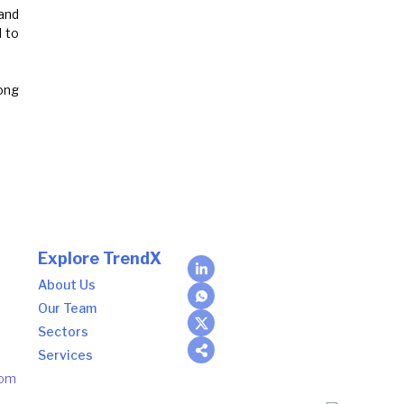
and
 to
rong
Explore TrendX
About Us
Our Team
Sectors
Services
com