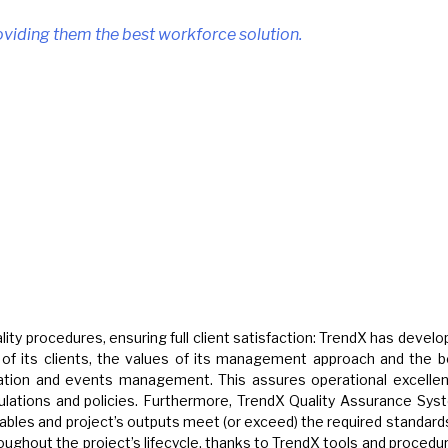
roviding them the best workforce solution.
ty procedures, ensuring full client satisfaction: TrendX has devel
s of its clients, the values of its management approach and the b
ration and events management. This assures operational excellen
egulations and policies. Furthermore, TrendX Quality Assurance Sy
rables and project’s outputs meet (or exceed) the required standard
oughout the project’s lifecycle, thanks to TrendX tools and procedu