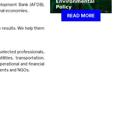
velopment Bank (AFDB),
nal economies.
READ MORE
e results. We help them
selected professionals,
lities, transportation,
perational and financial
lients and NGOs.