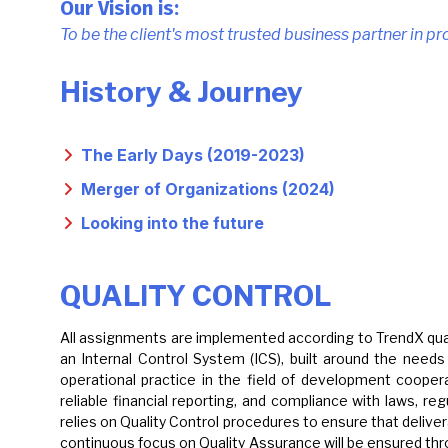
Our Vision is:
To be the client's most trusted business partner in p
History & Journey
The Early Days (2019-2023)
Merger of Organizations (2024)
Looking into the future
QUALITY CONTROL
All assignments are implemented according to TrendX quali
an Internal Control System (ICS), built around the need
operational practice in the field of development coope
reliable financial reporting, and compliance with laws, r
relies on Quality Control procedures to ensure that delive
continuous focus on Quality Assurance will be ensured thr