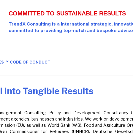
COMMITTED TO SUSTAINABLE RESULTS
TrendX Consulting is a International strategic, innovat
committed to providing top-notch and bespoke adviso
ES
CODE OF CONDUCT
 Into Tangible Results
 Management Consulting, Policy and Development Consultancy
lopment agencies, businesses and industries. We work on developmen
ission (EU), as well as World Bank (WB), Food and Agriculture Org
High Commissioner for Refugees (UNHCR), Deutsche Gesellscha